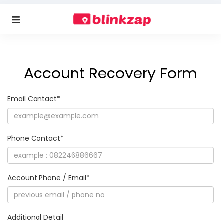
Account Recovery Form
Email Contact*
Phone Contact*
Account Phone / Email*
Additional Detail