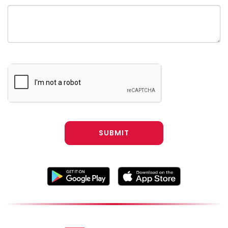
SUBMIT