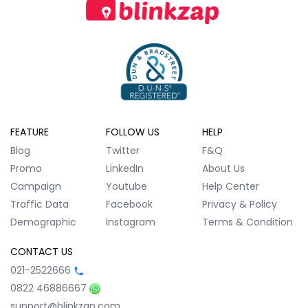
FEATURE
FOLLOW US
HELP
Blog
Twitter
F&Q
Promo
LinkedIn
About Us
Campaign
Youtube
Help Center
Traffic Data
Facebook
Privacy & Policy
Demographic
Instagram
Terms & Condition
CONTACT US
021-2522666
0822 46886667
support@blinkzap.com