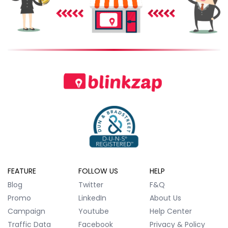
FEATURE
FOLLOW US
HELP
Blog
Twitter
F&Q
Promo
LinkedIn
About Us
Campaign
Youtube
Help Center
Traffic Data
Facebook
Privacy & Policy