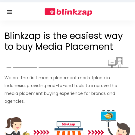
Blinkzap is the easiest way
to buy Media Placement
We are the first media placement marketplace in
Indonesia, providing end-to-end tools to improve the
media placement buying experience for brands and
agencies.